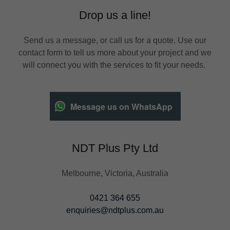
Drop us a line!
Send us a message, or call us for a quote. Use our
contact form to tell us more about your project and we
will connect you with the services to fit your needs.
Message us on WhatsApp
NDT Plus Pty Ltd
Melbourne, Victoria, Australia
0421 364 655
enquiries@ndtplus.com.au