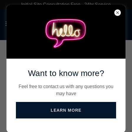
Initial Site Consultation Free - 24hr Service
Contact Us
Want to know more?
Get a Quote
Feel free to contact us with any questions you
may have
Name
LEARN MORE
Email*