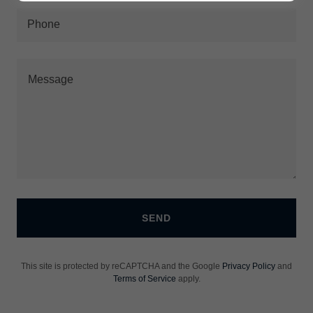
Phone
SEND
This site is protected by reCAPTCHA and the Google
Privacy Policy
and
Terms of Service
apply.